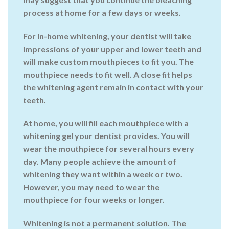
process at home for a few days or weeks.
For in-home whitening, your dentist will take
impressions of your upper and lower teeth and
will make custom mouthpieces to fit you. The
mouthpiece needs to fit well. A close fit helps
the whitening agent remain in contact with your
teeth.
At home, you will fill each mouthpiece with a
whitening gel your dentist provides. You will
wear the mouthpiece for several hours every
day. Many people achieve the amount of
whitening they want within a week or two.
However, you may need to wear the
mouthpiece for four weeks or longer.
Whitening is not a permanent solution. The