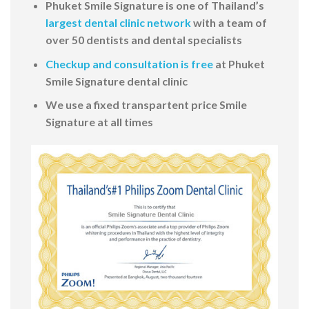
Phuket Smile Signature is one of Thailand’s
largest dental clinic network
with a team of
over 50 dentists and dental specialists
Checkup and consultation is free
at Phuket
Smile Signature dental clinic
We use a fixed transpartent price Smile
Signature at all times