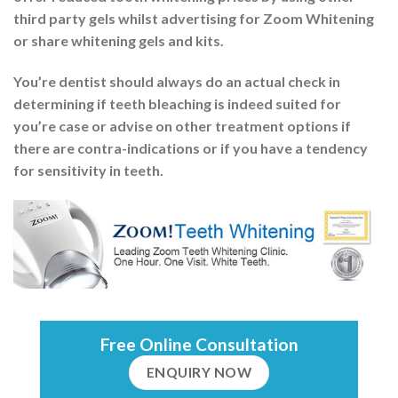
third party gels whilst advertising for Zoom Whitening
or share whitening gels and kits.
You’re dentist should always do an actual check in
determining if teeth bleaching is indeed suited for
you’re case or advise on other treatment options if
there are contra-indications or if you have a tendency
for sensitivity in teeth.
Free Online Consultation
ENQUIRY NOW