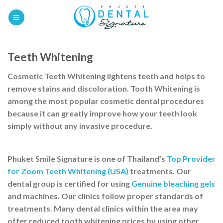
Skip
to
content
Teeth Whitening
Cosmetic Teeth Whitening
lightens teeth and helps to
remove stains and discoloration.
Tooth Whitening
is
among the most popular
cosmetic dental procedures
because it can greatly improve how your teeth look
simply without any invasive procedure.
Phuket Smile Signature is one of Thailand’s
Top Provider
for Zoom Teeth Whitening (USA)
treatments. Our
dental group is certified for using
Genuine bleaching gels
and machines. Our clinics follow proper standards of
treatments. Many dental clinics within the area may
offer reduced tooth whitening prices by using other