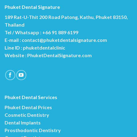
Phuket Dental Signature
189 Rat-U-Thit 200 Road Patong, Kathu, Phuket 83150,
Thailand
Tel / Whatsapp : +66 91 889 6199
E-mail :
contact@phuketdentalsignature.com
Line ID : phuketdentalclinic
Website :
PhuketDentalSignature.com
Phuket Dental Services
Phuket Dental Prices
Cosmetic Dentistry
Dental Implants
Prosthodontic Dentistry