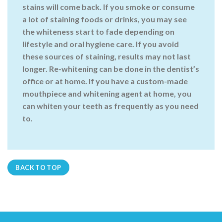
stains will come back. If you smoke or consume
a lot of staining foods or drinks, you may see
the whiteness start to fade depending on
lifestyle and oral hygiene care. If you avoid
these sources of staining, results may not last
longer. Re-whitening can be done in the dentist’s
office or at home. If you have a custom-made
mouthpiece and whitening agent at home, you
can whiten your teeth as frequently as you need
to.
BACK TO TOP