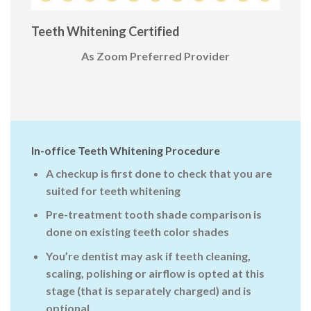
Teeth Whitening Certified
As Zoom Preferred Provider
In-office Teeth Whitening Procedure
A checkup is first done to check that you are
suited for teeth whitening
Pre-treatment tooth shade comparison is
done on existing teeth color shades
You’re dentist may ask if teeth cleaning,
scaling, polishing or airflow is opted at this
stage (that is separately charged) and is
optional