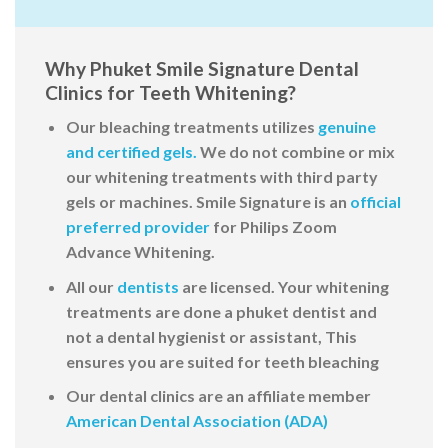
Why Phuket Smile Signature Dental
Clinics for Teeth Whitening?
Our bleaching treatments utilizes
genuine
and certified gels.
We do not combine or
mix
our whitening treatments with third party
gels or machines. Smile Signature is an
official
preferred provider
for Philips Zoom
Advance Whitening
.
All our
dentists
are licensed. Your whitening
treatments are done a phuket dentist and
not a dental hygienist or assistant, This
ensures you are suited for teeth bleaching
Our dental clinics are an affiliate member
American Dental Association (ADA)