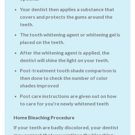
Your dentist then applies a substance that
covers and protects the gums around the
teeth.
The tooth whitening agent or whitening gel is
placed on the teeth.
After the whitening agent is applied, the
dentist will shine the light on your teeth.
Post-treatment tooth shade comparison is
then done to check the number of color
shades improved
Post care instructions are given out on how
to care for you’re newly whitened teeth
Home Bleaching Procedure
If your teeth are badly discolored, your dentist
may suggest that you continue the bleaching