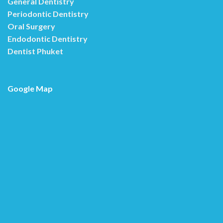
General Dentistry
Periodontic Dentistry
Oral Surgery
Endodontic Dentistry
Dentist Phuket
Google Map