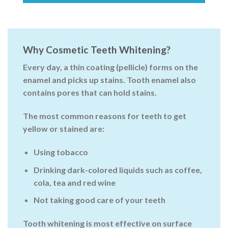
Why Cosmetic Teeth Whitening?
Every day, a thin coating (pellicle) forms on the
enamel and picks up stains. Tooth enamel also
contains pores that can hold stains.
The most common reasons for teeth to get
yellow or stained are:
Using tobacco
Drinking dark-colored liquids such as coffee,
cola, tea and red wine
Not taking good care of your teeth
Tooth whitening
is most effective on surface