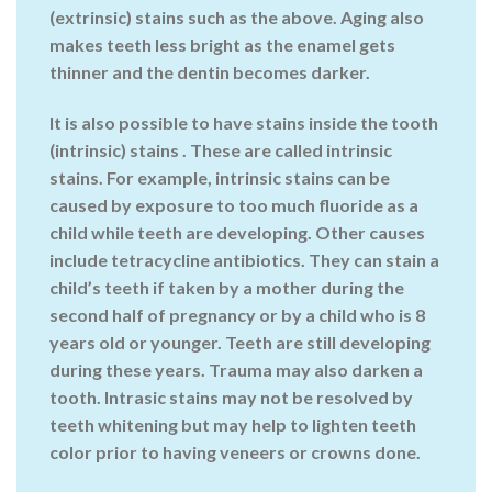
(extrinsic) stains such as the above. Aging also
makes teeth less bright as the enamel gets
thinner and the dentin becomes darker.
It is also possible to have stains inside the tooth
(intrinsic) stains . These are called intrinsic
stains. For example, intrinsic stains can be
caused by exposure to too much fluoride as a
child while teeth are developing. Other causes
include tetracycline antibiotics. They can stain a
child’s teeth if taken by a mother during the
second half of pregnancy or by a child who is 8
years old or younger. Teeth are still developing
during these years. Trauma may also darken a
tooth. Intrasic stains may not be resolved by
teeth whitening but may help to lighten teeth
color prior to having veneers or crowns done.