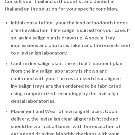
Consult your thailand orthodontist and dentist in
thailand on the solution for your specific condition.
Initial consultation
: your thailand orthodontist does
a first evaluation if Invisalign is suited for your case. If
so, an Invisalign plan is drawn up. A special tray
impressions and photos is taken and the records sent
to a Invisalign laboratory.
Confirm Invisalign plan
: the virtual treatment plan
from the Invisalign laboratory is shown and
confirmed with you. The customized clear aligners
Invisalign trays are then ordered to be fabricated
using computerized technology by the Invisalign
dental laboratories.
Placement and Wear
of Invisalign Braces : Upon
delivery, the Invisalign clear aligners is fitted and
should be worn at all times, with the exception of
eating and drinking. Monthly checkups with your