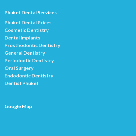
Phuket Dental Services
Phuket Dental Prices
Cosmetic Dentistry
Dental Implants
Prosthodontic Dentistry
General Dentistry
Periodontic Dentistry
Oral Surgery
Endodontic Dentistry
Dentist Phuket
Google Map