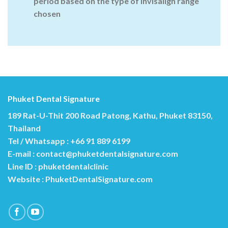
period based on the type of invisalign range
chosen
Phuket Dental Signature
189 Rat-U-Thit 200 Road Patong, Kathu, Phuket 83150,
Thailand
Tel / Whatsapp : +66 91 889 6199
E-mail :
contact@phuketdentalsignature.com
Line ID : phuketdentalclinic
Website :
PhuketDentalSignature.com