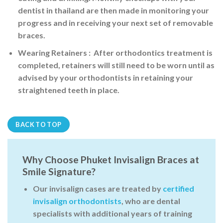
dentist in thailand are then made in monitoring your
progress and in receiving your next set of removable
braces.
Wearing Retainers
: After orthodontics treatment is
completed, retainers will still need to be worn until as
advised by your orthodontists in retaining your
straightened teeth in place.
BACK TO TOP
Why Choose Phuket Invisalign Braces at
Smile Signature?
Our
invisalign cases
are treated by
certified
invisalign orthodontists
, who are dental
specialists with additional years of training