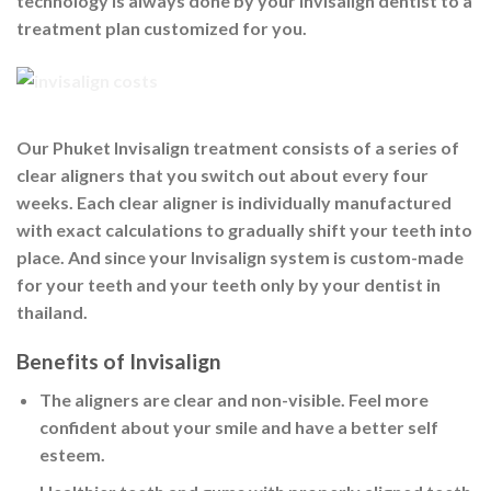
technology is always done by your invisalign dentist to a
treatment plan customized for you.
Our Phuket Invisalign treatment consists of a series of
clear aligners that you switch out about every four
weeks. Each clear aligner is individually manufactured
with exact calculations to gradually shift your teeth into
place. And since your Invisalign system is custom-made
for your teeth and your teeth only by your dentist in
thailand.
Benefits of Invisalign
The aligners are
clear and non-visible
. Feel more
confident about your smile and have a better self
esteem.