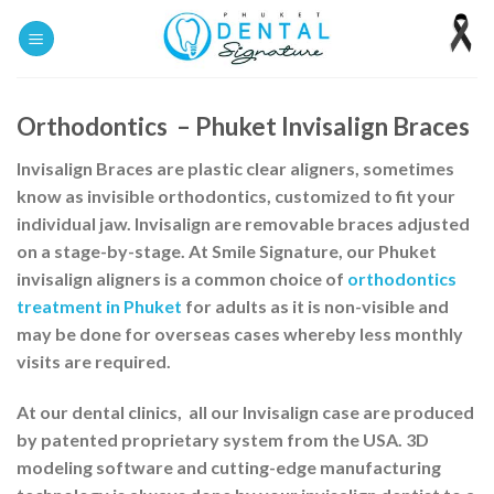
Skip
to
content
Orthodontics – Phuket Invisalign Braces
Invisalign Braces
are plastic clear aligners, sometimes
know as invisible orthodontics, customized to fit your
individual jaw.
Invisalign
are removable braces adjusted
on a stage-by-stage. At Smile Signature, our Phuket
invisalign aligners is a common choice of
orthodontics
treatment in Phuket
for adults as it is non-visible and
may be done for overseas cases whereby less monthly
visits are required.
At our dental clinics, all our Invisalign case are produced
by patented proprietary system from the USA. 3D
modeling software and cutting-edge manufacturing