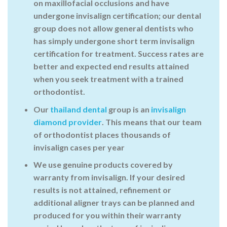
on maxillofacial occlusions and have
undergone invisalign certification; our dental
group does not allow general dentists who
has simply undergone short term invisalign
certification for treatment. Success rates are
better and expected end results attained
when you seek treatment with a trained
orthodontist.
Our
thailand dental
group is an
invisalign
diamond provider
. This means that our team
of orthodontist places thousands of
invisalign cases per year
We use genuine products
covered by
warranty
from invisalign. If your desired
results is not attained, refinement or
additional aligner trays can be planned and
produced for you within their warranty