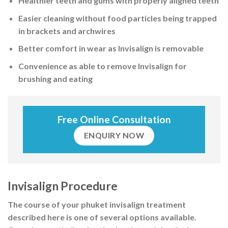
Healthier teeth and gums with properly aligned teeth
Easier cleaning without food particles being trapped
in brackets and archwires
Better comfort in wear as Invisalign
is removable
Convenience
as able to remove Invisalign for
brushing and eating
Free Online Consultation
ENQUIRY NOW
Invisalign Procedure
The course of your phuket invisalign treatment
described here is one of several options available.