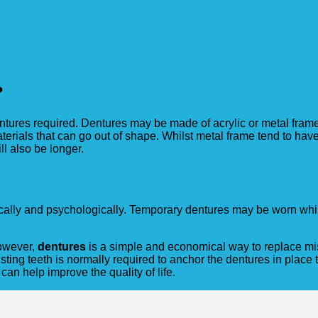
?
dentures required. Dentures may be made of acrylic or metal fram
erials that can go out of shape. Whilst metal frame tend to have 
l also be longer.
cally and psychologically. Temporary dentures may be worn whil
However,
dentures
is a simple and economical way to replace miss
sting teeth is normally required to anchor the dentures in place t
can help improve the quality of life.