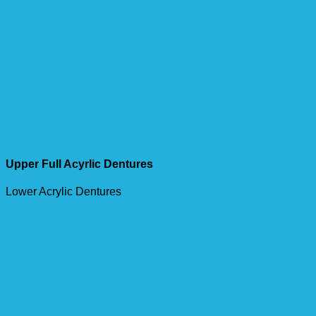
Upper Full Acyrlic Dentures
Lower Acrylic Dentures