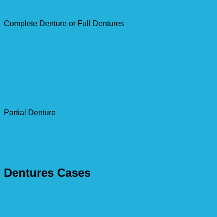
Complete Denture or Full Dentures
Partial Denture
Dentures Cases