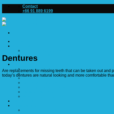
Skip
Contact
to
+66 91 889 6199
content
Home
About us
American Dental Association
Global Patients Choice Award
Dentures
Dentists
Services
Cosmetic Dentistry
Are replacements for missing teeth that can be taken out and p
Dental Implants
today’s dentures are natural looking and more comfortable tha
Prosthodontics
Orthodontic Braces
Endodontics Root Canal
General Dentistry
Wisdom Teeth Removal
Dental Cost
Case Gallery
Photo Testimonials