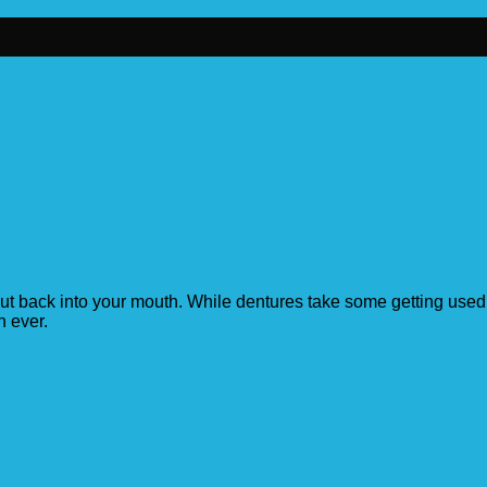
ut back into your mouth. While dentures take some getting used t
n ever.