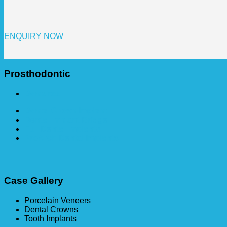
ENQUIRY NOW
Prosthodontic
Dentures
Dental Crown Implant
Dental Implant Bridge
Full Dental Implants
ProArch Dental Implants
Case Gallery
Porcelain Veneers
Dental Crowns
Tooth Implants