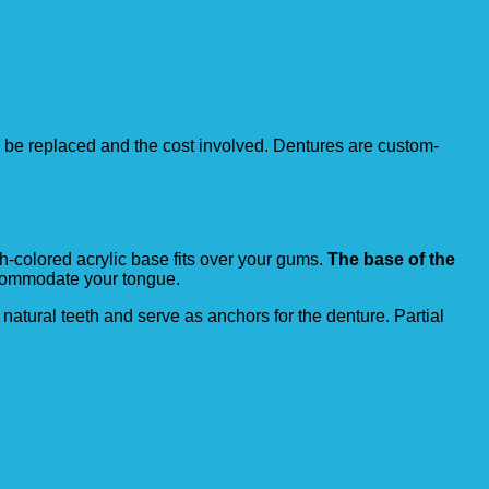
to be replaced and the cost involved. Dentures are custom-
sh-colored acrylic base fits over your gums.
The base of the
accommodate your tongue.
natural teeth and serve as anchors for the denture. Partial