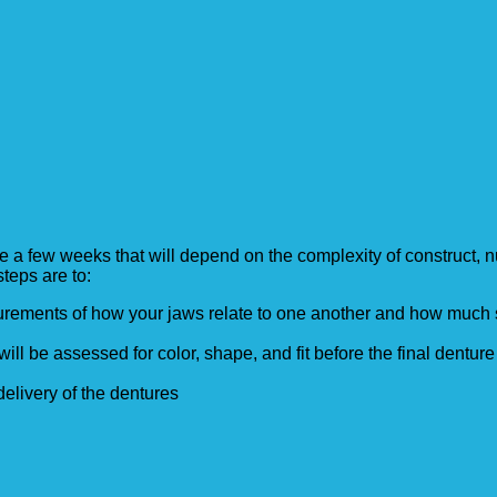
 few weeks that will depend on the complexity of construct, nu
teps are to:
surements of how your jaws relate to one another and how muc
will be assessed for color, shape, and fit before the final denture
elivery of the dentures