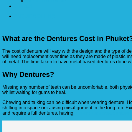
Video Testimonials
Contact
ENQUIRE ONLINE
What are the Dentures Cost in Phuket
The cost of denture will vary with the design and the type of 
will need replacement over time as they are made of plastic mat
of metal. The time taken to have metal based dentures done wil
Why Dentures?
Missing any number of teeth can be uncomfortable, both physi
whilst waiting for gums to heal.
Chewing and talking can be difficult when wearing denture. 
shifting into space or causing misalignment in the long run. Exi
and require a full dentures, having
implant supported dentures