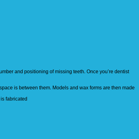
mber and positioning of missing teeth. Once you’re dentist
h space is between them. Models and wax forms are then made
 is fabricated