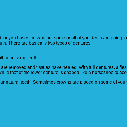
st for you based on whether some or all of your teeth are going 
th. There are basically two types of dentures :
oth or missing teeth
h are removed and tissues have healed. With full dentures, a fle
 while that of the lower denture is shaped like a horseshoe to 
your natural teeth. Sometimes crowns are placed on some of your 