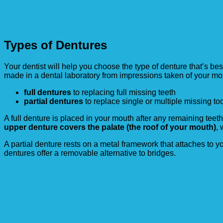
read more
Types of Dentures
Your dentist will help you choose the type of denture that’s be
made in a dental laboratory from impressions taken of your mou
full dentures
to replacing full missing teeth
partial dentures
to replace single or multiple missing to
A full denture is placed in your mouth after any remaining teet
upper denture covers the palate (the roof of your mouth)
,
A partial denture rests on a metal framework that attaches to 
dentures offer a removable alternative to bridges.