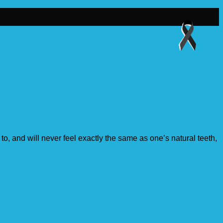
o, and will never feel exactly the same as one’s natural teeth,