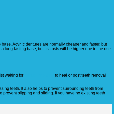
e base. Acyrlic dentures are normally cheaper and faster, but
a long-lasting base, but its costs will be higher due to the use
st waiting for
dental implants
to heal or post teeth removal
ing teeth. It also helps to prevent surrounding teeth from
o prevent slipping and sliding. If you have no existing teeth