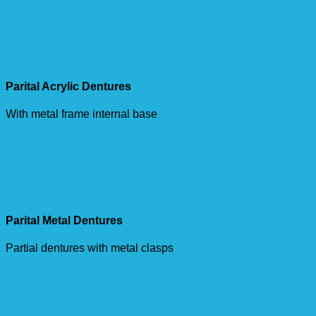
Parital Acrylic Dentures
With metal frame internal base
Parital Metal Dentures
Partial dentures with metal clasps