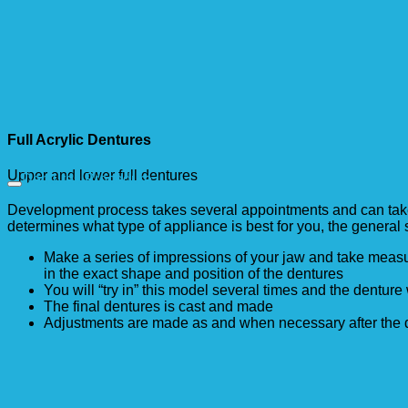
Full Acrylic Dentures
Upper and lower full dentures
Dentures Procedure
Development process takes several appointments and can take a
determines what type of appliance is best for you, the general s
Make a series of impressions of your jaw and take mea
in the exact shape and position of the dentures
You will “try in” this model several times and the denture 
The final dentures is cast and made
Adjustments are made as and when necessary after the d